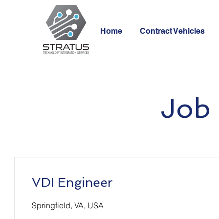
Home
Contract Vehicles
Job 
VDI Engineer
Springfield, VA, USA